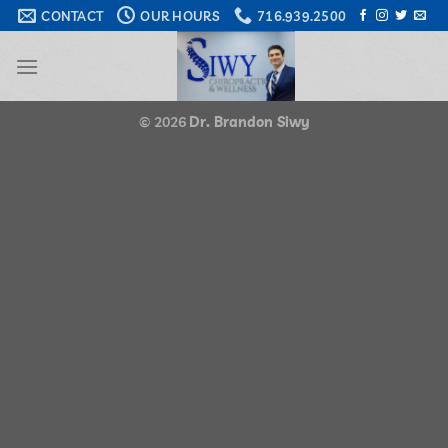
Skip
CONTACT
OUR HOURS
716.939.2500
to
content
© 2026
Dr. Brandon Siwy